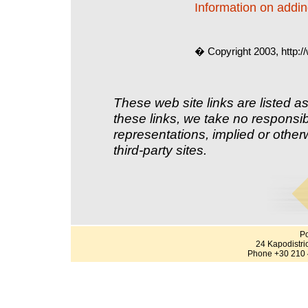
Information on adding
� Copyright 2003, http:
These web site links are listed as
these links, we take no responsib
representations, implied or other
third-party sites.
Po
24 Kapodistri
Phone +30 210 