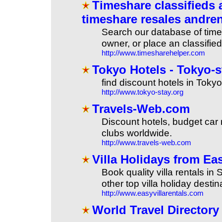
Timeshare classifieds 
timeshare resales andren
Search our database of times
owner, or place an classified
http://www.timesharehelper.com
Tokyo Hotels - Tokyo-st
find discount hotels in Tokyo
http://www.tokyo-stay.org
Travels-Web.com
Discount hotels, budget car re
clubs worldwide.
http://www.travels-web.com
Villa Holidays from Eas
Book quality villa rentals in
other top villa holiday destin
http://www.easyvillarentals.com
World Travel Directory