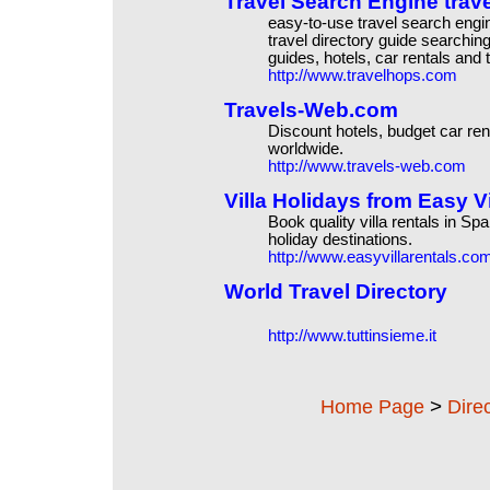
Travel Search Engine trave
easy-to-use travel search eng
travel directory guide searchin
guides, hotels, car rentals and 
http://www.travelhops.com
Travels-Web.com
Discount hotels, budget car rent
worldwide.
http://www.travels-web.com
Villa Holidays from Easy Vi
Book quality villa rentals in Sp
holiday destinations.
http://www.easyvillarentals.co
World Travel Directory
http://www.tuttinsieme.it
>
Home Page
Dire