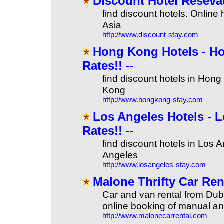
Discount Hotel Reseva
find discount hotels. Online
Asia
http://www.discount-stay.com
Hong Kong Hotels - Ho
Rates!! --
find discount hotels in Hong
Kong
http://www.hongkong-stay.com
Los Angeles Hotels - L
Rates!! --
find discount hotels in Los 
Angeles
http://www.losangeles-stay.com
Malone Thrifty Car Ren
Car and van rental from Dub
online booking of manual an
http://www.malonecarrental.com