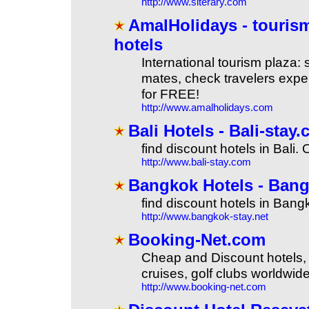
http://www.siterary.com
AmalHolidays - tourism,
hotels
International tourism plaza: 
mates, check travelers exper
for FREE!
http://www.amalholidays.com
Bali Hotels - Bali-stay.
find discount hotels in Bali. 
http://www.bali-stay.com
Bangkok Hotels - Bangko
find discount hotels in Bang
http://www.bangkok-stay.net
Booking-Net.com
Cheap and Discount hotels, b
cruises, golf clubs worldwide
http://www.booking-net.com