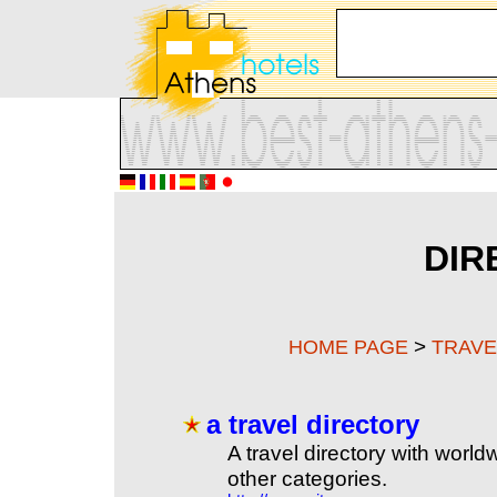
DIR
>
HOME PAGE
TRAVE
a travel directory
A travel directory with world
other categories.