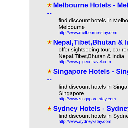
Melbourne Hotels - Mel
--
find discount hotels in Melbo
Melbourne
http://www.melbourne-stay.com
Nepal,Tibet,Bhutan & I
offer sightseeing tour, car rent
Nepal,Tibet,Bhutan & India
http://www.pigeontravel.com
Singapore Hotels - Sin
--
find discount hotels in Singa
Singapore
http://www.singapore-stay.com
Sydney Hotels - Sydney
find discount hotels in Sydn
http://www.sydney-stay.com