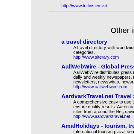
http://www.tuttinsieme.it
Other i
a travel directory
A travel directory with worldwid
categories.
http://www.siterary.com
AallWebWire - Global Press
AallWebWire distributes press r
daily and weekly newspapers, m
newsletters, newswires, news
http://www.aallwebwire.com
AardvarkTravel.net Travel
A comprehensive easy to use t
ensure quality results. Aaron an
sites from around the Net, savi
http://www.aardvarktravel.net
AmalHolidays - tourism, tra
International tourism plaza: se