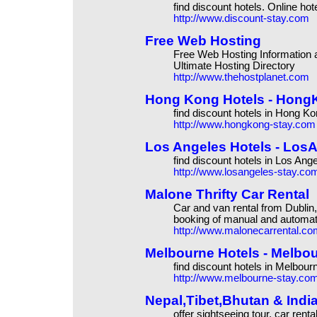
find discount hotels. Online ho
http://www.discount-stay.com
Free Web Hosting
Free Web Hosting Information
Ultimate Hosting Directory
http://www.thehostplanet.com
Hong Kong Hotels - HongKo
find discount hotels in Hong K
http://www.hongkong-stay.com
Los Angeles Hotels - LosAn
find discount hotels in Los Ang
http://www.losangeles-stay.co
Malone Thrifty Car Rental
Car and van rental from Dublin
booking of manual and automati
http://www.malonecarrental.co
Melbourne Hotels - Melbour
find discount hotels in Melbour
http://www.melbourne-stay.co
Nepal,Tibet,Bhutan & Indi
offer sightseeing tour, car rental,