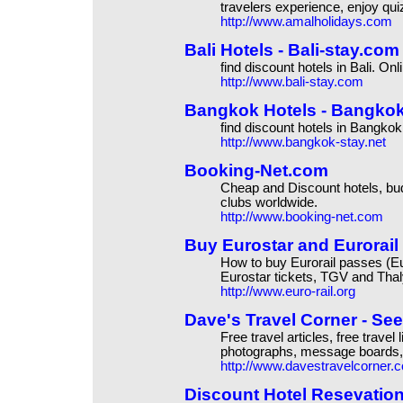
travelers experience, enjoy qui
http://www.amalholidays.com
Bali Hotels - Bali-stay.com 
find discount hotels in Bali. Onl
http://www.bali-stay.com
Bangkok Hotels - Bangkok-s
find discount hotels in Bangkok
http://www.bangkok-stay.net
Booking-Net.com
Cheap and Discount hotels, budge
clubs worldwide.
http://www.booking-net.com
Buy Eurostar and Eurorail
How to buy Eurorail passes (Eur
Eurostar tickets, TGV and Thal
http://www.euro-rail.org
Dave's Travel Corner - Se
Free travel articles, free travel
photographs, message boards, 
http://www.davestravelcorner.
Discount Hotel Resevation