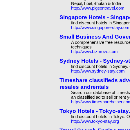
Nepal,Tibet,Bhutan & India
http://www.pigeontravel.com
Singapore Hotels - Singapo
find discount hotels in Singapo
http://www.singapore-stay.com
Small Business And Gover
A comprehensive free resource
techniques
http://www.bizmove.com
Sydney Hotels - Sydney-sta
find discount hotels in Sydney.
http://www.sydney-stay.com
Timeshare classifieds adv
resales andrentals
Search our database of timeshar
an classified ad to sell or rent
http://www.timesharehelper.co
Tokyo Hotels - Tokyo-stay.o
find discount hotels in Tokyo. O
http://www.tokyo-stay.org