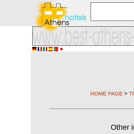
>
HOME PAGE
T
Other i