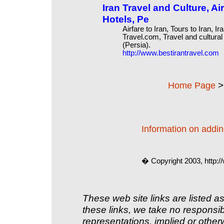
Iran Travel and Culture, Air
Hotels, Pe
Airfare to Iran, Tours to Iran, I
Travel.com, Travel and cultural
(Persia).
http://www.bestirantravel.com
Home Page
Information on adding
� Copyright 2003, http:
These web site links are listed as
these links, we take no responsib
representations, implied or other