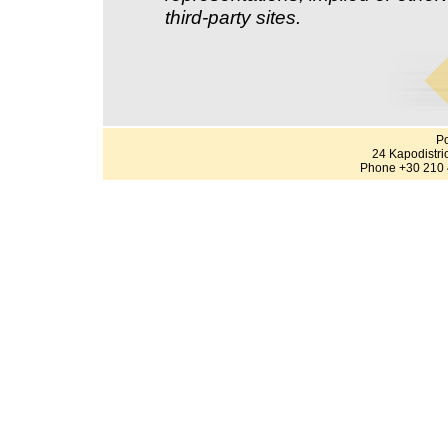
third-party sites.
Po
24 Kapodistri
Phone +30 210 