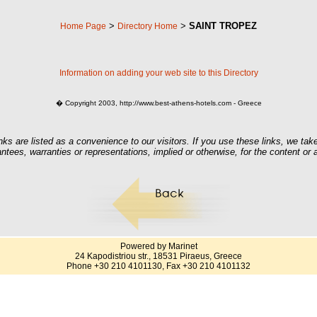
>
>
SAINT TROPEZ
Home Page
Directory Home
Information on adding your web site to this Directory
� Copyright 2003, http://www.best-athens-hotels.com - Greece
nks are listed as a convenience to our visitors. If you use these links, we take
ntees, warranties or representations, implied or otherwise, for the content or
Powered by Marinet
24 Kapodistriou str., 18531 Piraeus, Greece
Phone +30 210 4101130, Fax +30 210 4101132