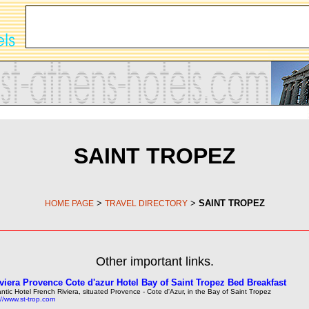
SAINT TROPEZ
>
>
SAINT TROPEZ
HOME PAGE
TRAVEL DIRECTORY
Other important links.
viera Provence Cote d'azur Hotel Bay of Saint Tropez Bed Breakfast
ntic Hotel French Riviera, situated Provence - Cote d'Azur, in the Bay of Saint Tropez
://www.st-trop.com