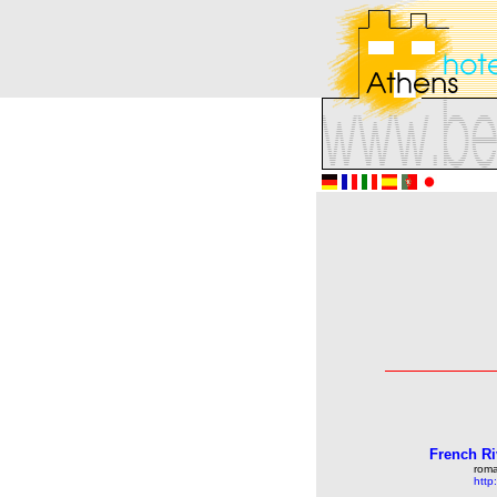
French Ri
roma
http