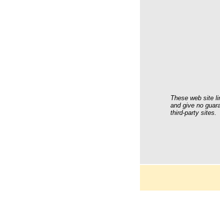
These web site li
and give no guara
third-party sites.