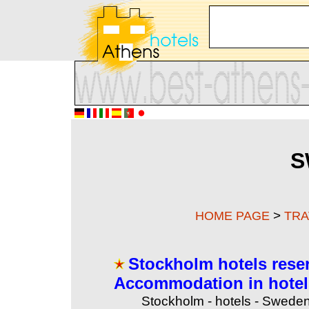
S
>
HOME PAGE
TRA
Stockholm hotels rese
Accommodation in hotel
Stockholm - hotels - Sweden 