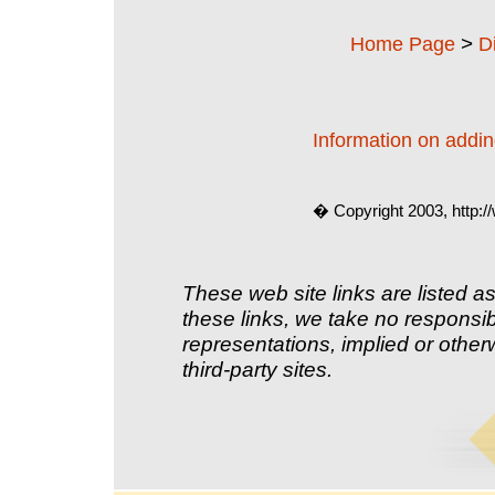
>
Home Page
D
Information on adding
� Copyright 2003, http:
These web site links are listed as
these links, we take no responsib
representations, implied or other
third-party sites.