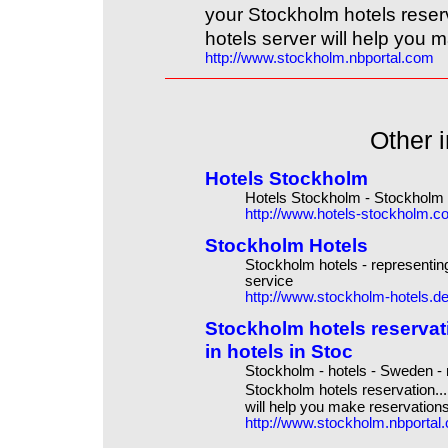
your Stockholm hotels reser
hotels server will help you m
http://www.stockholm.nbportal.com
Other i
Hotels Stockholm
Hotels Stockholm - Stockholm h
http://www.hotels-stockholm.c
Stockholm Hotels
Stockholm hotels - representing
service
http://www.stockholm-hotels.d
Stockholm hotels reserva
in hotels in Stoc
Stockholm - hotels - Sweden - 
Stockholm hotels reservation..
will help you make reservations
http://www.stockholm.nbportal