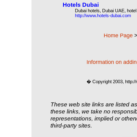
Hotels Dubai
Dubai hotels, Dubai UAE, hote
http://www.hotels-dubai.com
Home Page
Information on adding
� Copyright 2003, http:
These web site links are listed as
these links, we take no responsib
representations, implied or other
third-party sites.