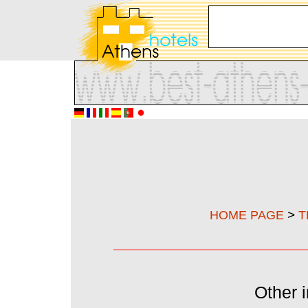
>
HOME PAGE
T
Other i