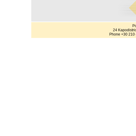
Po
24 Kapodistri
Phone +30 210 