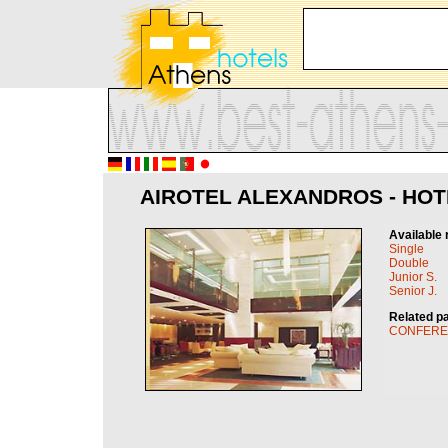
AIROTEL ALEXANDROS - HOT
Available 
Single
Double
Junior S.
Senior J.
Related p
CONFER