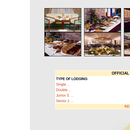
OFFICIAL 
TYPE OF LODGING
Single ...
Double ...
Junior S. ...
Senior J. ...
RE