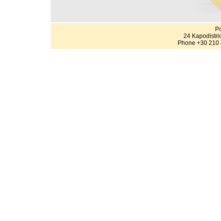
Po
24 Kapodistri
Phone +30 210 