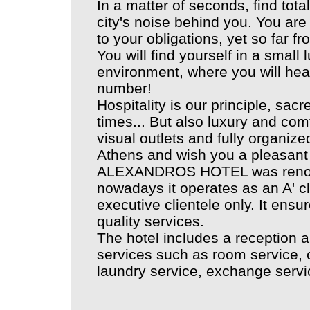
In a matter of seconds, find total
city's noise behind you. You 
to your obligations, yet so far f
You will find yourself in a small
environment, where you will he
number!
Hospitality is our principle, sac
times... But also luxury and com
visual outlets and fully organi
Athens and wish you a pleasant 
ALEXANDROS HOTEL was renova
nowadays it operates as an A' c
executive clientele only. It ensu
quality services.
The hotel includes a reception a
services such as room service, ca
laundry service, exchange servic