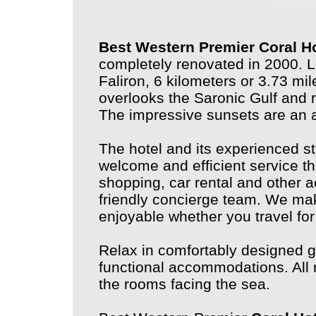
Best Western Premier Coral H
completely renovated in 2000. L
Faliron, 6 kilometers or 3.73 mi
overlooks the Saronic Gulf and r
The impressive sunsets are an
The hotel and its experienced s
welcome and efficient service th
shopping, car rental and other a
friendly concierge team. We mak
enjoyable whether you travel for
Relax in comfortably designed g
functional accommodations. All 
the rooms facing the sea.