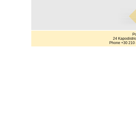
Po
24 Kapodistri
Phone +30 210 