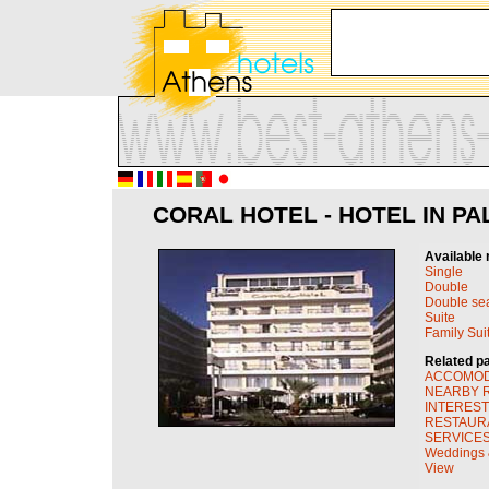
CORAL HOTEL - HOTEL IN PA
Available 
Single
Double
Double se
Suite
Family Sui
Related p
ACCOMOD
NEARBY R
INTEREST
RESTAUR
SERVICES 
Weddings &
View