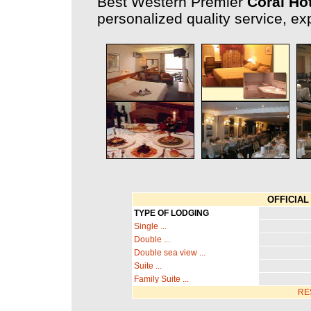
Best Western Premier
Coral Ho
personalized quality service, exp
OFFICIAL 
TYPE OF LODGING
Single ...
Double ...
Double sea view ...
Suite ...
Family Suite ...
RE