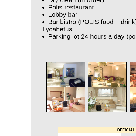
Polis restaurant
Lobby bar
Bar bistro (POLIS food + drink
Lycabetus
Parking lot 24 hours a day (po
OFFICIAL 