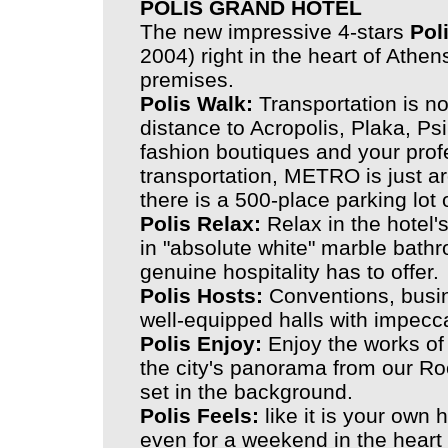
POLIS GRAND HOTEL
The new impressive 4-stars
Pol
2004) right in the heart of Athen
premises.
Polis Walk:
Transportation is not
distance to Acropolis, Plaka, Psir
fashion boutiques and your profe
transportation, METRO is just ar
there is a 500-place parking lot
Polis Relax:
Relax in the hotel'
in "absolute white" marble bath
genuine hospitality has to offer.
Polis Hosts:
Conventions, busin
well-equipped halls with impecc
Polis Enjoy:
Enjoy the works of
the city's panorama from our Ro
set in the background.
Polis Feels:
like it is your own 
even for a weekend in the heart o