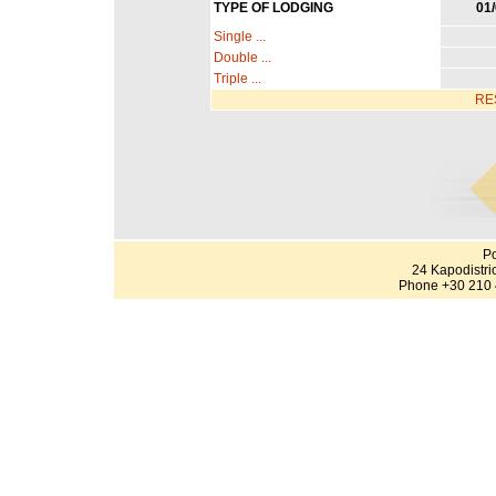
TYPE OF LODGING
01/
Single ...
Double ...
Triple ...
RE
Po
24 Kapodistri
Phone +30 210 