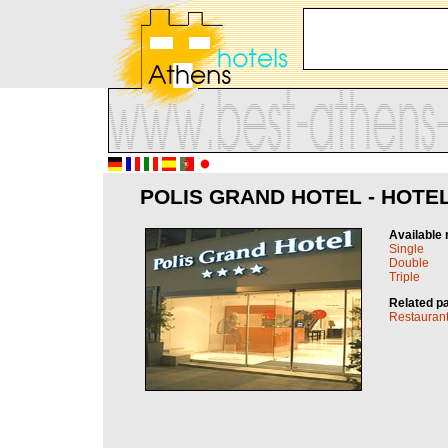
POLIS GRAND HOTEL - HOTEL
Available 
Single
Double
Triple
Related p
Restauran