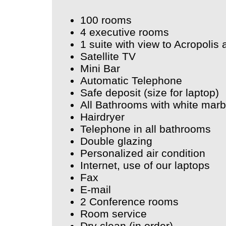
100 rooms
4 executive rooms
1 suite with view to Acropolis
Satellite TV
Mini Bar
Automatic Telephone
Safe deposit (size for laptop)
All Bathrooms with white marb
Hairdryer
Telephone in all bathrooms
Double glazing
Personalized air condition
Internet, use of our laptops
Fax
E-mail
2 Conference rooms
Room service
Dry clean (in order)