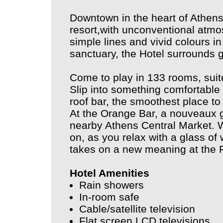
Downtown in the heart of Athens,
resort,with unconventional atmo
simple lines and vivid colours i
sanctuary, the Hotel surrounds 
Come to play in 133 rooms, suit
Slip into something comfortable f
roof bar, the smoothest place to 
At the Orange Bar, a nouveaux g
nearby Athens Central Market. Wa
on, as you relax with a glass of w
takes on a new meaning at the F
Hotel Amenities
Rain showers
In-room safe
Cable/satellite television
Flat screen LCD televisions