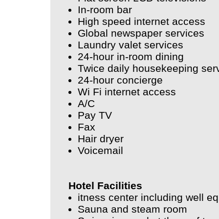
In-room bar
High speed internet access
Global newspaper services
Laundry valet services
24-hour in-room dining
Twice daily housekeeping ser
24-hour concierge
Wi Fi internet access
A/C
Pay TV
Fax
Hair dryer
Voicemail
Hotel Facilities
itness center including well 
Sauna and steam room