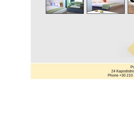
Po
24 Kapodistri
Phone +30 210 