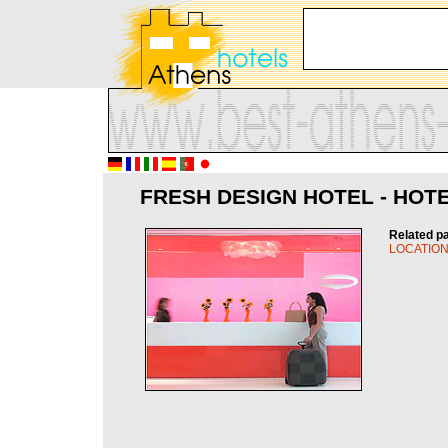
FRESH DESIGN HOTEL - HOTE
Related p
LOCATIO