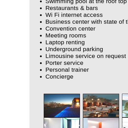
Swimming pool at the roof top
Restaurants & bars
Wi Fi internet access
Business center with state of 
Convention center
Meeting rooms
Laptop renting
Underground parking
Limousine service on request
Porter service
Personal trainer
Concierge