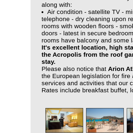
along with:
Air condition - satellite TV - m
telephone - dry cleaning upon re
rooms with wooden floors - smoke
doors - latest in secure bedroo
rooms have balcony and some l
It's excellent location, high 
the Acropolis from the roof ga
stay.
Please also notice that
Arion A
the European legislation for fire 
services and activities that our 
Rates include breakfast buffet, l