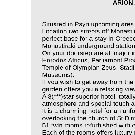
ARION
Situated in Psyri upcoming area,
Location two streets off Monasti
perfect base for a stay in Greec
Monastiraki underground station
On your doorstep are all major i
Herodes Atticus, Parliament Pre
Temple of Olympian Zeus, Stadi
Museums).
If you wish to get away from the 
garden offers you a relaxing view
A 3(***)star superior hotel, total
atmosphere and special touch and 
It is a charming hotel for an unf
overlooking the church of St.Dimi
51 twin rooms refurbished with 
Each of the rooms offers luxury