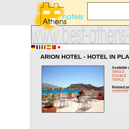
ARION HOTEL - HOTEL IN PL
Available 
SINGLE
DOUBLE
TRIPLE
Related p
????????