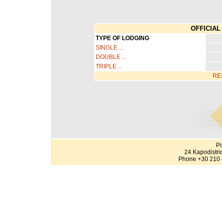
OFFICIAL 
TYPE OF LODGING
SINGLE ...
DOUBLE ...
TRIPLE ...
RE
Po
24 Kapodistri
Phone +30 210 