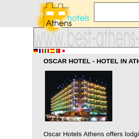
OSCAR HOTEL - HOTEL IN A
Oscar Hotels Athens offers lodg