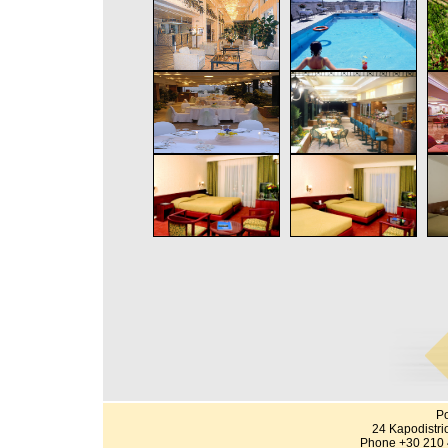
Po
24 Kapodistri
Phone +30 210 