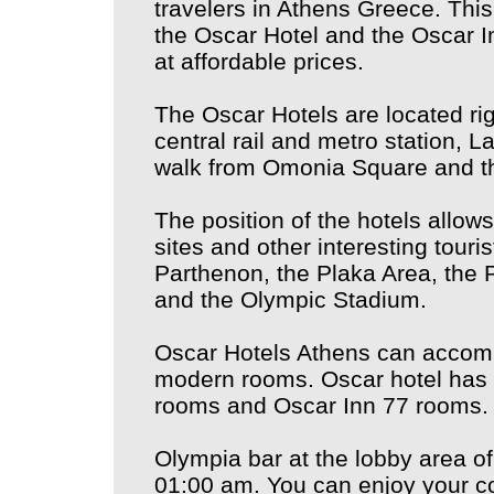
travelers in Athens Greece. This
the Oscar Hotel and the Oscar I
at affordable prices.
The Oscar Hotels are located rig
central rail and metro station, L
walk from Omonia Square and t
The position of the hotels allows
sites and other interesting touris
Parthenon, the Plaka Area, the
and the Olympic Stadium.
Oscar Hotels Athens can accomm
modern rooms. Oscar hotel has 
rooms and Oscar Inn 77 rooms.
Olympia bar at the lobby area of
01:00 am. You can enjoy your co