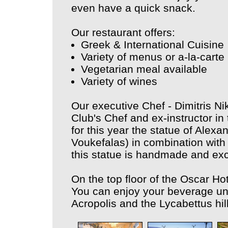
even have a quick snack.
Our restaurant offers:
Greek & International Cuisine
Variety of menus or a-la-carte
Vegetarian meal available
Variety of wines
Our executive Chef - Dimitris N
Club's Chef and ex-instructor i
for this year the statue of Alexa
Voukefalas) in combination with a
this statue is handmade and excl
On the top floor of the Oscar Hot
You can enjoy your beverage unde
Acropolis and the Lycabettus hill