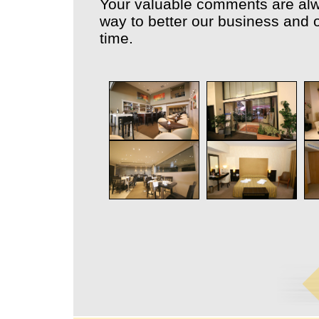
Your valuable comments are alw
way to better our business and o
time.