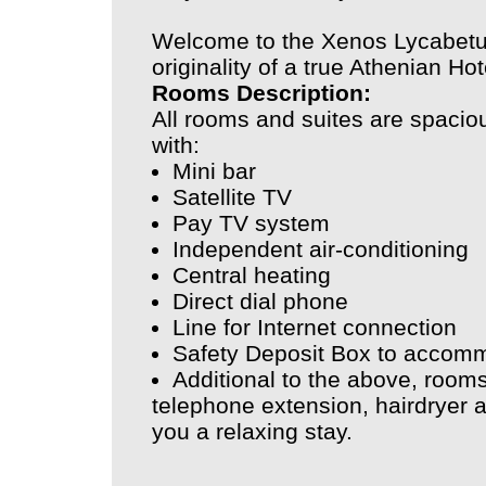
Welcome to the Xenos Lycabetu
originality of a true Athenian Hot
Rooms Description:
All rooms and suites are spacio
with:
Mini bar
Satellite TV
Pay TV system
Independent air-conditioning
Central heating
Direct dial phone
Line for Internet connection
Safety Deposit Box to accomm
Additional to the above, room
telephone extension, hairdryer a
you a relaxing stay.