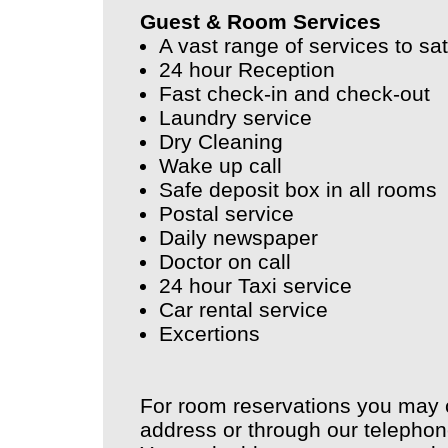
Guest & Room Services
A vast range of services to sa
24 hour Reception
Fast check-in and check-out
Laundry service
Dry Cleaning
Wake up call
Safe deposit box in all rooms
Postal service
Daily newspaper
Doctor on call
24 hour Taxi service
Car rental service
Excertions
For room reservations you may 
address or through our telepho