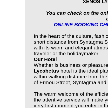
XENOS L
You can check on the onl
ONLINE BOOKING CHE
In the heart of the culture, fas
short distance from Syntagma 
with its warm and elegant atmos
traveler or the holidaymaker.
Our Hotel
Whether is business or pleasure
Lycabetus
hotel is the ideal pla
within walking distance from the
of Ermou Street, Syntagma and 
The warm welcome of the efficie
the attentive service will make
very first moment you enter in th