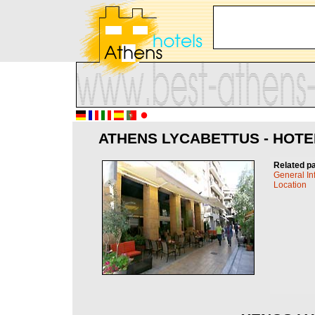
ATHENS LYCABETTUS - HOTE
Related p
General In
Location