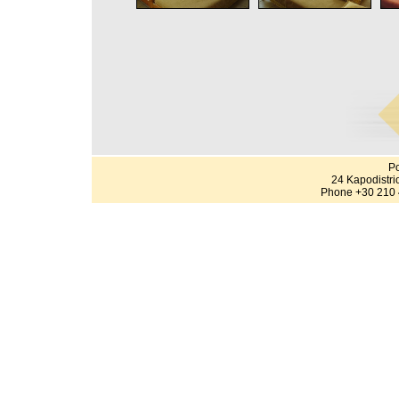
Po
24 Kapodistri
Phone +30 210 