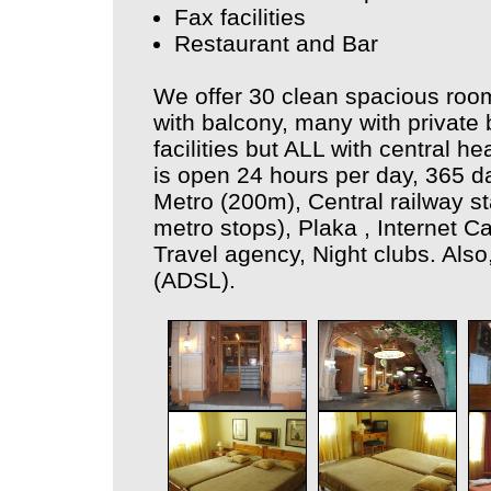
Fax facilities
Restaurant and Bar
We offer 30 clean spacious room
with balcony, many with private
facilities but ALL with central h
is open 24 hours per day, 365 d
Metro (200m), Central railway st
metro stops), Plaka , Internet 
Travel agency, Night clubs. Also,
(ADSL).