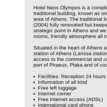
Hotel Neos Olympos is a complet
traditional building, known as on
area of Athens. The traditional b
(2004) fully renovated but keeps 
strategic point in Athens and we
rooms, friendly atmosphere all in
Situated in the heart of Athens 
station of Athens (Larissa stati
access to the commercial and cult
port of Piraeus, Plaka and of co
Facilities: Reception 24 hours
Information of all kind
Free left luggage
Internet corner
Free Internet access (ADSL)
International card phone