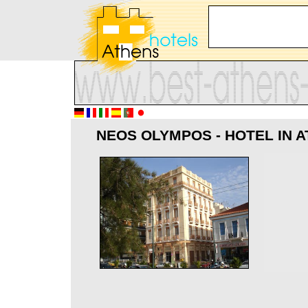
NEOS OLYMPOS - HOTEL IN 