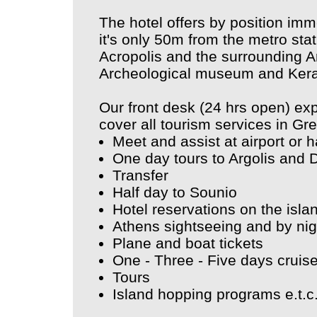
The hotel offers by position imm
it's only 50m from the metro sta
Acropolis and the surrounding Ar
Archeological museum and Ker
Our front desk (24 hrs open) ex
cover all tourism services in Gr
Meet and assist at airport or 
One day tours to Argolis and 
Transfer
Half day to Sounio
Hotel reservations on the isl
Athens sightseeing and by nig
Plane and boat tickets
One - Three - Five days cruis
Tours
Island hopping programs e.t.c