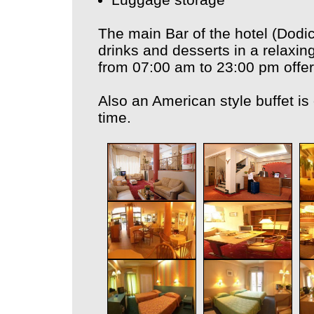
The main Bar of the hotel (Dodici
drinks and desserts in a relaxin
from 07:00 am to 23:00 pm offer
Also an American style buffet is
time.