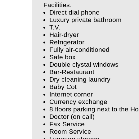
Facilities:
Direct dial phone
Luxury private bathroom
T.V.
Hair-dryer
Refrigerator
Fully air-conditioned
Safe box
Double clystal windows
Bar-Restaurant
Dry cleaning laundry
Baby Cot
Internet corner
Currency exchange
8 floors parking next to the Ho
Doctor (on call)
Fax Service
Room Service
Luggage storage