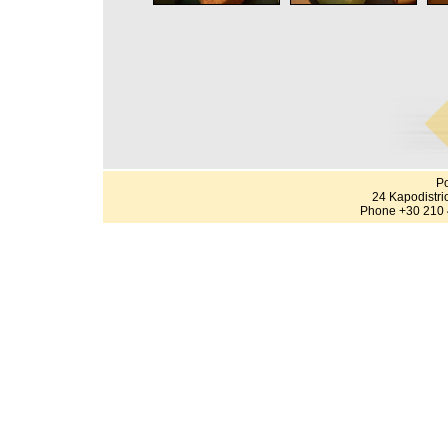
Po
24 Kapodistri
Phone +30 210 