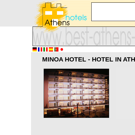
MINOA HOTEL - HOTEL IN AT