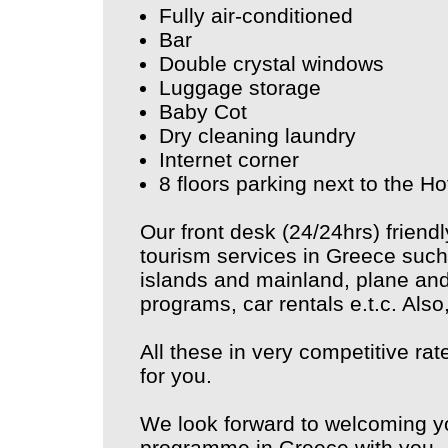
Fully air-conditioned
Bar
Double crystal windows
Luggage storage
Baby Cot
Dry cleaning laundry
Internet corner
8 floors parking next to the Ho
Our front desk (24/24hrs) friendl
tourism services in Greece such 
islands and mainland, plane and 
programs, car rentals e.t.c. Also
All these in very competitive ra
for you.
We look forward to welcoming y
programme in Greece with you.