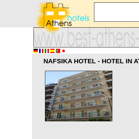
NAFSIKA HOTEL - HOTEL IN 