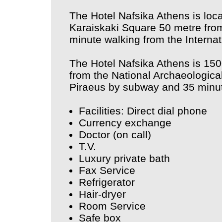
The Hotel Nafsika Athens is loca
Karaiskaki Square 50 metre from
minute walking from the Internat
The Hotel Nafsika Athens is 15
from the National Archaeologica
Piraeus by subway and 35 minute
Facilities: Direct dial phone
Currency exchange
Doctor (on call)
T.V.
Luxury private bath
Fax Service
Refrigerator
Hair-dryer
Room Service
Safe box