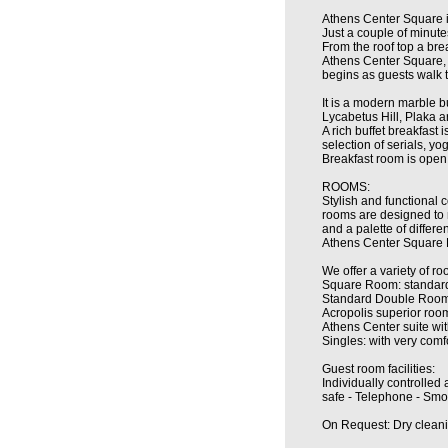
Athens Center Square i
Just a couple of minute
From the roof top a bre
Athens Center Square, i
begins as guests walk t
It is a modern marble bu
Lycabetus Hill, Plaka a
A rich buffet breakfast
selection of serials, yo
Breakfast room is open
ROOMS:
Stylish and functional 
rooms are designed to ma
and a palette of differen
Athens Center Square H
We offer a variety of ro
Square Room: standard 
Standard Double Room:
Acropolis superior room
Athens Center suite wi
Singles: with very com
Guest room facilities:
Individually controlled 
safe - Telephone - Smok
On Request: Dry cleanin