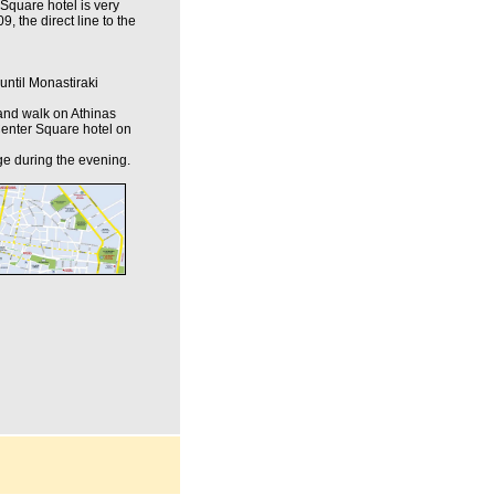
Square hotel is very
9, the direct line to the
until Monastiraki
t and walk on Athinas
s Center Square hotel on
ge during the evening.