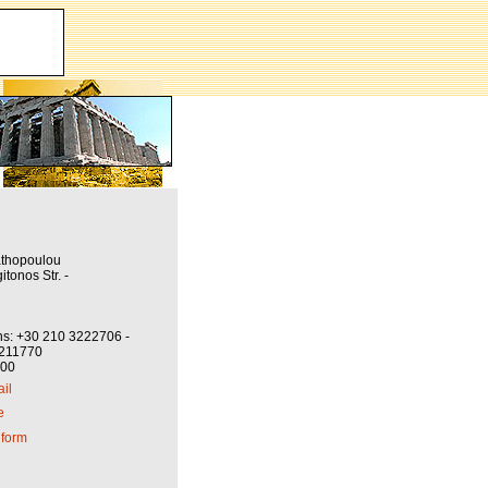
athopoulou
itonos Str. -
ns: +30 210 3222706 -
3211770
800
il
e
 form