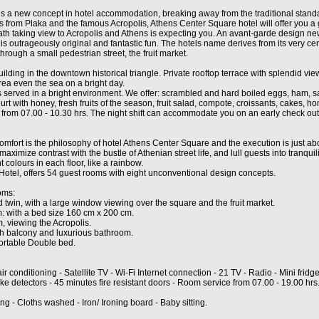
s a new concept in hotel accommodation, breaking away from the traditional standar
s from Plaka and the famous Acropolis, Athens Center Square hotel will offer you 
ath taking view to Acropolis and Athens is expecting you. An avant-garde design n
s outrageously original and fantastic fun. The hotels name derives from its very cen
hrough a small pedestrian street, the fruit market.
ilding in the downtown historical triangle. Private rooftop terrace with splendid view
rea even the sea on a bright day.
 is served in a bright environment. We offer: scrambled and hard boiled eggs, ham,
gurt with honey, fresh fruits of the season, fruit salad, compote, croissants, cakes, 
 from 07.00 - 10.30 hrs. The night shift can accommodate you on an early check out
comfort is the philosophy of hotel Athens Center Square and the execution is just abo
ximize contrast with the bustle of Athenian street life, and lull guests into tranquili
t colours in each floor, like a rainbow.
otel, offers 54 guest rooms with eight unconventional design concepts.
oms:
twin, with a large window viewing over the square and the fruit market.
 with a bed size 160 cm x 200 cm.
, viewing the Acropolis.
th balcony and luxurious bathroom.
fortable Double bed.
air conditioning - Satellite TV - Wi-Fi Internet connection - 21 TV - Radio - Mini fridge
e detectors - 45 minutes fire resistant doors - Room service from 07.00 - 19.00 hrs
g - Cloths washed - Iron/ Ironing board - Baby sitting.