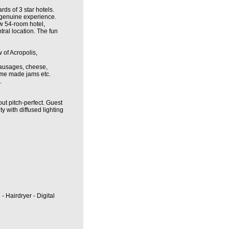
ds of 3 star hotels.
a genuine experience.
ew 54-room hotel,
tral location. The fun
 of Acropolis,
 sausages, cheese,
home made jams etc.
.
ut pitch-perfect. Guest
ty with diffused lighting
 - Hairdryer - Digital
.