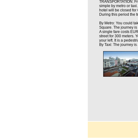
TRANSPORTATION: From t
simple by metro or taxi.
hotel will be closed for
During this period the t
By Metro: You could tak
Square. The journey is 
A single fare costs EUR 
street for 300 meters. Y
your left. It is a pedest
By Taxi: The journey is