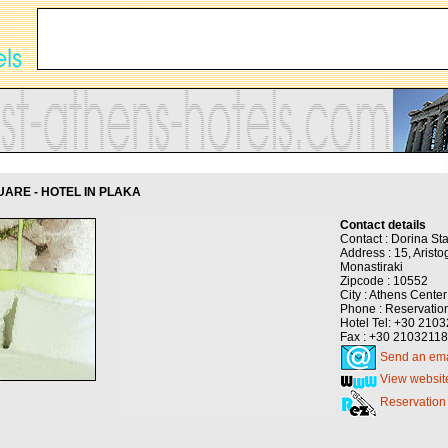
ARE - HOTEL IN PLAKA
Contact details
Contact : Dorina St
Address : 15, Aristog
Monastiraki
Zipcode : 10552
City : Athens Center
Phone : Reservatio
Hotel Tel: +30 210
Fax : +30 2103211
Send an ema
View websit
Reservation