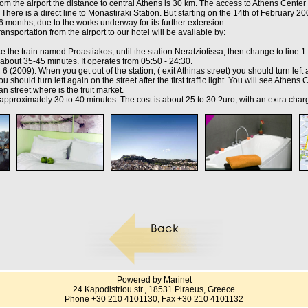
he airport the distance to central Athens is 30 km. The access to Athens Center 
 There is a direct line to Monastiraki Station. But starting on the 14th of February 200
 6 months, due to the works underway for its further extension.
ransportation from the airport to our hotel will be available by:
e the train named Proastiakos, until the station Neratziotissa, then change to line 1 
about 35-45 minutes. It operates from 05:50 - 24:30.
6 (2009). When you get out of the station, ( exit Athinas street) you should turn lef
ou should turn left again on the street after the first traffic light. You will see Athen
rian street where is the fruit market.
 approximately 30 to 40 minutes. The cost is about 25 to 30 ?uro, with an extra char
Powered by Marinet
24 Kapodistriou str., 18531 Piraeus, Greece
Phone +30 210 4101130, Fax +30 210 4101132