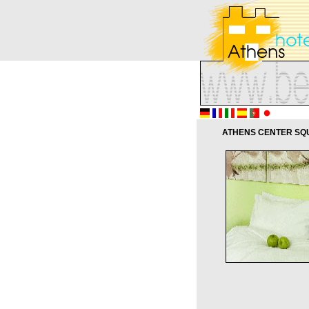
ATHENS CENTER SQU