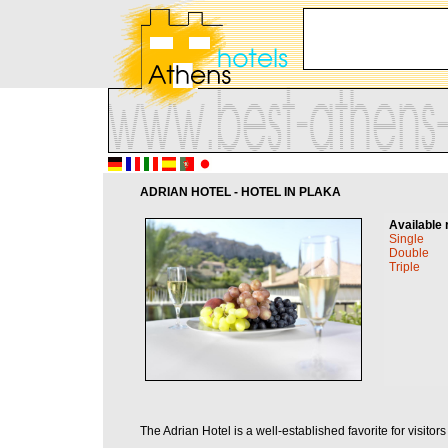
ADRIAN HOTEL - HOTEL IN PLAKA
Available 
Single
Double
Triple
The Adrian Hotel is a well-established favorite for visito