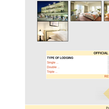
OFFICIAL 
TYPE OF LODGING
Single ...
Double ...
Triple ...
RE
Po