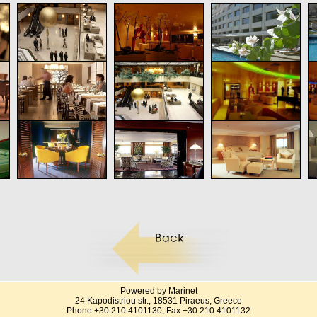
Powered by Marinet
24 Kapodistriou str., 18531 Piraeus, Greece
Phone +30 210 4101130, Fax +30 210 4101132