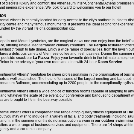
t of discrete luxury and comfort, the Athenaeum Inter-Continental Athens promises 
 and memorable experience. We look forward to welcoming you to our hotel!
ION
tal Athens is centrally located for easy access to the city's northern business distr
 city centre and many famous monuments, it presents the ideal setting for experien
ounded by the vibrant life of a cosmopolitan city.
t
ropolis and Mount Lycabetus, are the magical views one can enjoy from the hotel's 
ère
, offering unique Mediterranean culinary creations. The
Pergola
restaurant offer
akfast through to late dinner. Enjoy a wide range of specialities, from the lavish buff
tures a delicious variety of Viennese coffee and fresh pastries. During the summer 
he poolside snack bar
La Piazza
. Enjoy your favourite drink in the intimate atmosphe
 Relax in the privacy of your own room and dine with 24-hour
Room Service
.
tinental Athens' reputation for sheer professionalism in the organisation of busin
s is well established. The hotel offers some of the largest meeting and banqueting 
thenaeum Ballroom, accommodating up to 2200 people, to the exceptionally stylis
tinental Athens offers a wide choice of function rooms capable of adapting to any 
and whatever the scale of the event, our conference and banqueting department wi
s are brought to life in the best way possible.
ental Athens offers a comprehensive range of top-quality fitness equipment at
The
out you may wish to indulge in a variety of facial and body treatments including sa
larium. In the summer months do not miss out on a swim in
our outdoor swimming 
offers a wide range of business services and equipment. There are 14 shops within 
agency and a car rental company.