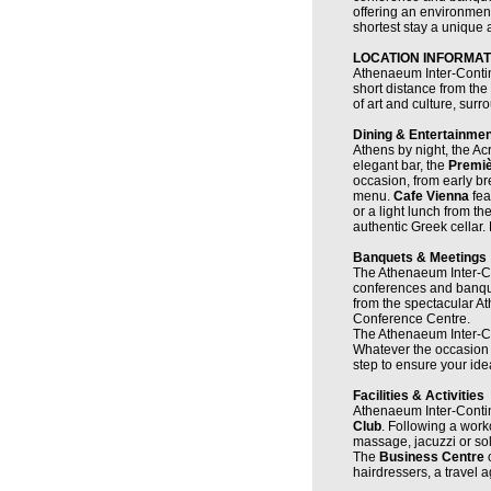
offering an environmen
shortest stay a unique
LOCATION INFORMAT
Athenaeum Inter-Continen
short distance from the
of art and culture, surr
Dining & Entertainmen
Athens by night, the Ac
elegant bar, the
Premi
occasion, from early bre
menu.
Cafe Vienna
fea
or a light lunch from t
authentic Greek cellar.
Banquets & Meetings
The Athenaeum Inter-Con
conferences and banquet
from the spectacular A
Conference Centre.
The Athenaeum Inter-Con
Whatever the occasion 
step to ensure your idea
Facilities & Activities
Athenaeum Inter-Contin
Club
. Following a work
massage, jacuzzi or so
The
Business Centre
hairdressers, a travel 