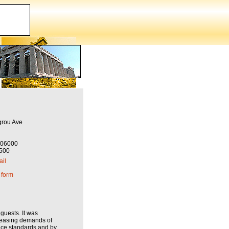
grou Ave
206000
6500
il
 form
guests. It was
creasing demands of
vice standards and by