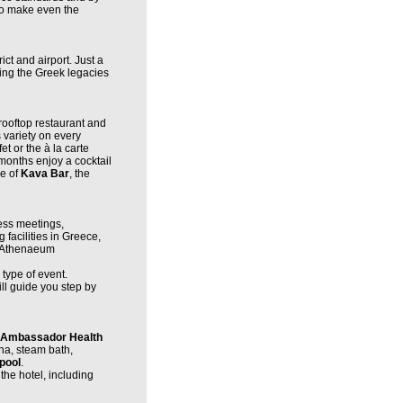
to make even the
ict and airport. Just a
cing the Greek legacies
rooftop restaurant and
s variety on every
et or the à la carte
months enjoy a cocktail
re of
Kava Bar
, the
ess meetings,
facilities in Greece,
h Athenaeum
type of event.
ll guide you step by
 Ambassador Health
una, steam bath,
pool
.
the hotel, including