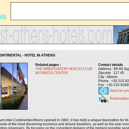
NTINENTAL - HOTEL IN ATHENS
Related pages :
Contact details
THE AMBASSADOR HEALTH CLUB
Address : 89-93 Sy
BUSINESS CENTER
Zipcode : 117 45
City : Athens
Phone : +30 210 9
Fax : +30 210 920
Send an ema
Reservation
m Inter-Continental Athens opened in 1982, it has held a unique fascination for its 
eds of the most discerning business and leisure travellers, as well as the ever in
ing organisers. By focusing on the consistent delivery of the highest possible ser