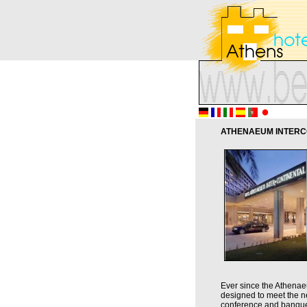
ATHENAEUM INTERCO
Ever since the Athenaeu
designed to meet the ne
conference and banquet