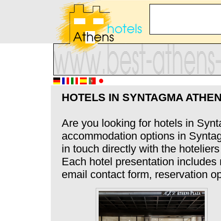
HOTELS IN SYNTAGMA ATHE
Are you looking for hotels in Syn
accommodation options in Syntagm
in touch directly with the hotelier
Each hotel presentation includes
email contact form, reservation op