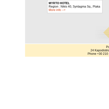
MYRTO HOTEL
Region : Nikis 40, Syntagma Sq., Plaka
More info -->
Po
24 Kapodistri
Phone +30 210 