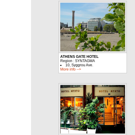
ATHENS GATE HOTEL
Region : SYNTAGMA
10, Syggrou Ave.
More info -->