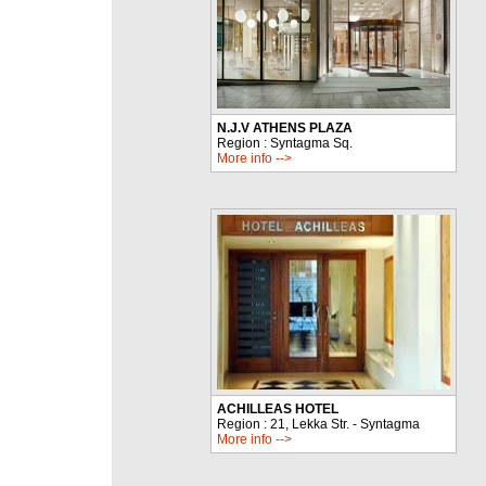
N.J.V ATHENS PLAZA
Region : Syntagma Sq.
More info -->
ACHILLEAS HOTEL
Region : 21, Lekka Str. - Syntagma
More info -->