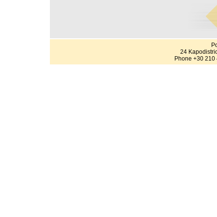
Po
24 Kapodistri
Phone +30 210 