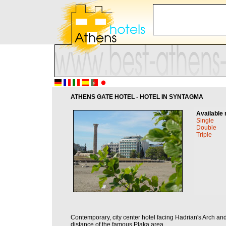
ATHENS GATE HOTEL - HOTEL IN SYNTAGMA
Available 
Single
Double
Triple
Contemporary, city center hotel facing Hadrian's Arch an
distance of the famous Plaka area.