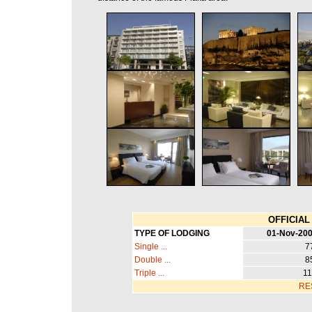
OFFICIAL 
TYPE OF LODGING
01-Nov-200
Single ...
7
Double ...
8
Triple ...
11
RE