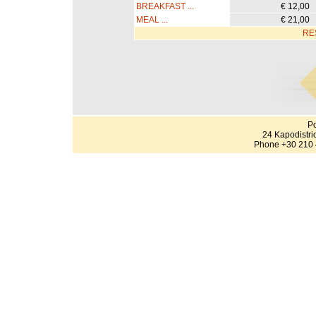
BREAKFAST ...
€ 12,00
MEAL ...
€ 21,00
RE
Po
24 Kapodistri
Phone +30 210 