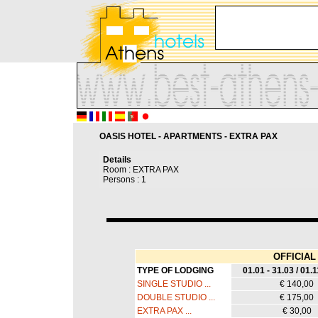
OASIS HOTEL - APARTMENTS - EXTRA PAX
Details
Room : EXTRA PAX
Persons : 1
OFFICIAL 
TYPE OF LODGING
01.01 - 31.03 / 01.1
SINGLE STUDIO ...
€ 140,00
DOUBLE STUDIO ...
€ 175,00
EXTRA PAX ...
€ 30,00